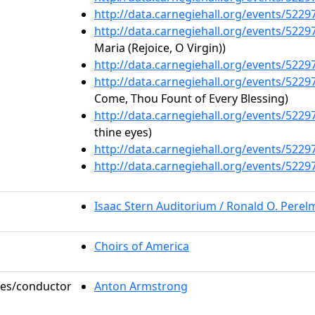
http://data.carnegiehall.org/events/522
http://data.carnegiehall.org/events/522
Maria (Rejoice, O Virgin))
http://data.carnegiehall.org/events/522
http://data.carnegiehall.org/events/522
Come, Thou Fount of Every Blessing)
http://data.carnegiehall.org/events/522
thine eyes)
http://data.carnegiehall.org/events/522
http://data.carnegiehall.org/events/522
Isaac Stern Auditorium / Ronald O. Pere
Choirs of America
oles/conductor
Anton Armstrong