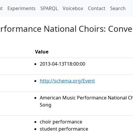
t)
t
Experiments
SPARQL
Voicebox
Contact
Search
rformance National Choirs: Conve
Value
2013-04-13T18:00:00
http://schema.org/Event
American Music Performance National Cho
Song
choir performance
student performance