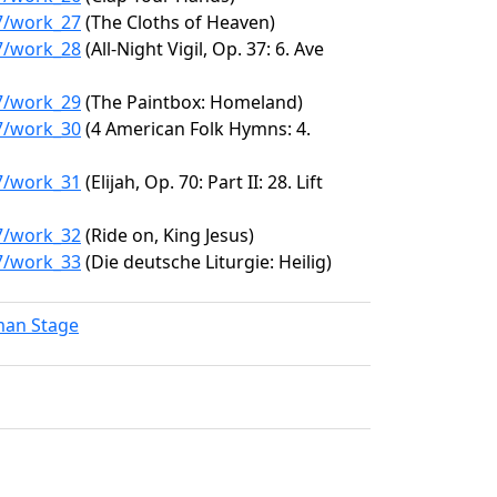
97/work_27
(The Cloths of Heaven)
97/work_28
(All-Night Vigil, Op. 37: 6. Ave
97/work_29
(The Paintbox: Homeland)
97/work_30
(4 American Folk Hymns: 4.
97/work_31
(Elijah, Op. 70: Part II: 28. Lift
97/work_32
(Ride on, King Jesus)
97/work_33
(Die deutsche Liturgie: Heilig)
lman Stage