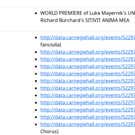
WORLD PREMIERE of Luke Mayernik's U
Richard Burchard's SITIVIT ANIMA MEA
http://data.carnegiehall.org/events/522
fanciulla)
http://data.carnegiehall.org/events/522
http://data.carnegiehall.org/events/522
http://data.carnegiehall.org/events/522
http://data.carnegiehall.org/events/522
http://data.carnegiehall.org/events/522
http://data.carnegiehall.org/events/522
http://data.carnegiehall.org/events/522
http://data.carnegiehall.org/events/522
http://data.carnegiehall.org/events/522
http://data.carnegiehall.org/events/522
http://data.carnegiehall.org/events/522
Chorus)