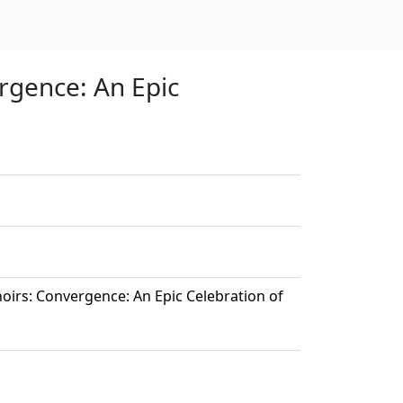
rgence: An Epic
irs: Convergence: An Epic Celebration of