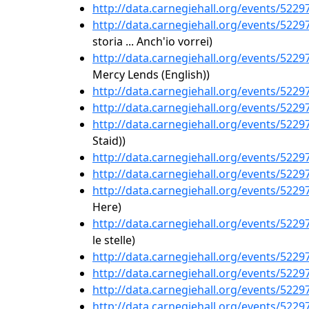
http://data.carnegiehall.org/events/522
http://data.carnegiehall.org/events/522
storia ... Anch'io vorrei)
http://data.carnegiehall.org/events/522
Mercy Lends (English))
http://data.carnegiehall.org/events/522
http://data.carnegiehall.org/events/522
http://data.carnegiehall.org/events/522
Staid))
http://data.carnegiehall.org/events/522
http://data.carnegiehall.org/events/522
http://data.carnegiehall.org/events/522
Here)
http://data.carnegiehall.org/events/522
le stelle)
http://data.carnegiehall.org/events/522
http://data.carnegiehall.org/events/522
http://data.carnegiehall.org/events/522
http://data.carnegiehall.org/events/522