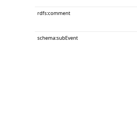
rdfs:comment
schema:subEvent