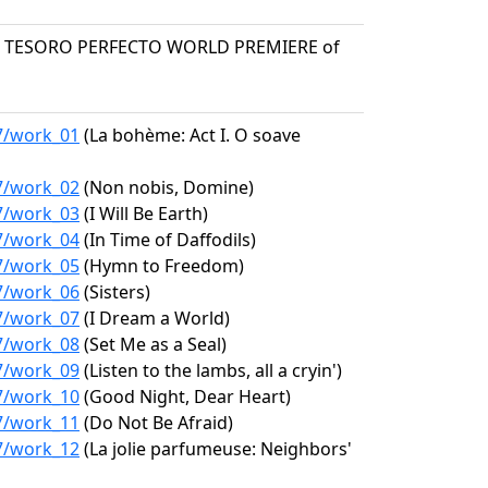
N TESORO PERFECTO WORLD PREMIERE of
97/work_01
(La bohème: Act I. O soave
97/work_02
(Non nobis, Domine)
97/work_03
(I Will Be Earth)
97/work_04
(In Time of Daffodils)
97/work_05
(Hymn to Freedom)
97/work_06
(Sisters)
97/work_07
(I Dream a World)
97/work_08
(Set Me as a Seal)
97/work_09
(Listen to the lambs, all a cryin')
97/work_10
(Good Night, Dear Heart)
97/work_11
(Do Not Be Afraid)
97/work_12
(La jolie parfumeuse: Neighbors'