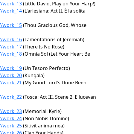
97/work_13
(Little David, Play on Your Harp!)
97/work_14
(L'arlesiana: Act II. È la solita
97/work_15
(Thou Gracious God, Whose
97/work_16
(Lamentations of Jeremiah)
97/work_17
(There Is No Rose)
97/work_18
(Omnia Sol (Let Your Heart Be
97/work_19
(Un Tesoro Perfecto)
97/work_20
(Kungala)
97/work_21
(My Good Lord's Done Been
97/work_22
(Tosca: Act III, Scene 2. E lucevan
97/work_23
(Memorial: Kyrie)
97/work_24
(Non Nobis Domine)
97/work_25
(Sitivit anima mea)
97/work_26
(Clap Your Hands)