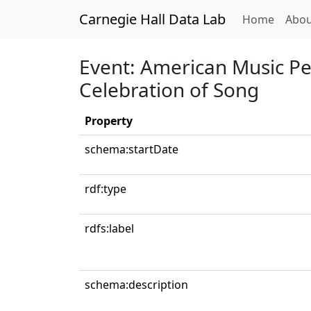
Carnegie Hall Data Lab
(curren
Home
Abou
Event: American Music Pe
Celebration of Song
Property
schema:startDate
rdf:type
rdfs:label
schema:description