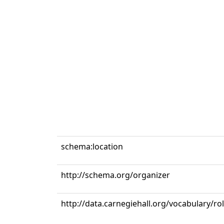
schema:location
http://schema.org/organizer
http://data.carnegiehall.org/vocabulary/r