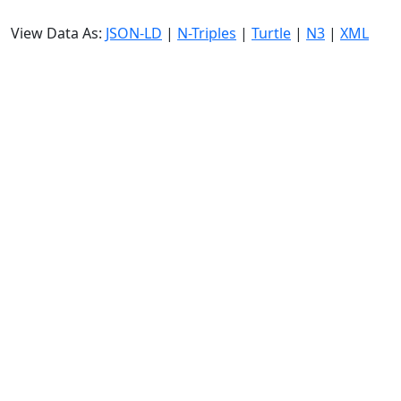
View Data As:
JSON-LD
|
N-Triples
|
Turtle
|
N3
|
XML