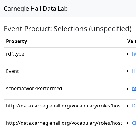
Carnegie Hall Data Lab
Event Product: Selections (unspecified)
Property
Val
rdf:type
h
Event
H
schema:workPerformed
h
http://data.carnegiehall.org/vocabulary/roles/host
D
http://data.carnegiehall.org/vocabulary/roles/host
C