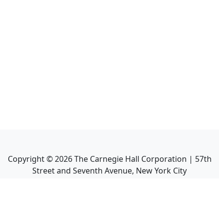
Copyright ©
2026
The Carnegie Hall Corporation | 57th
Street and Seventh Avenue, New York City