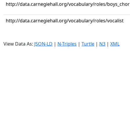
http://data.carnegiehall.org/vocabulary/roles/boys_cho
http://data.carnegiehall.org/vocabulary/roles/vocalist
View Data As:
JSON-LD
|
N-Triples
|
Turtle
|
N3
|
XML