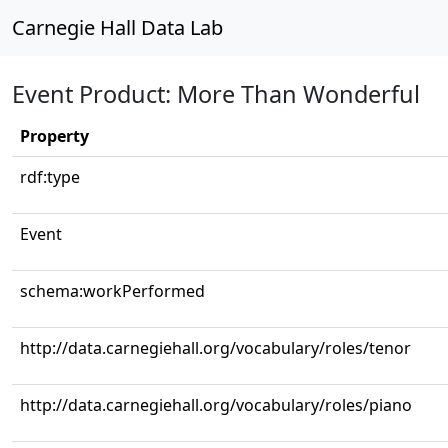
Carnegie Hall Data Lab
Event Product: More Than Wonderful
Property
rdf:type
Event
schema:workPerformed
http://data.carnegiehall.org/vocabulary/roles/tenor
http://data.carnegiehall.org/vocabulary/roles/piano