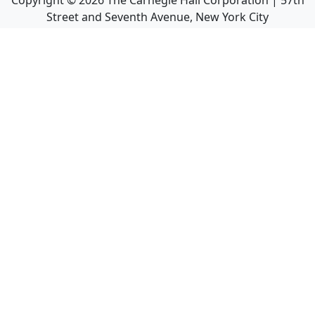
Copyright ©
2026
The Carnegie Hall Corporation | 57th
Street and Seventh Avenue, New York City