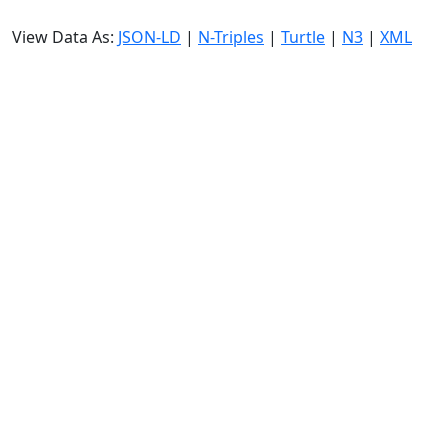
View Data As:
JSON-LD
|
N-Triples
|
Turtle
|
N3
|
XML