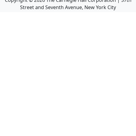
Copyright ©
2026
The Carnegie Hall Corporation | 57th
Street and Seventh Avenue, New York City