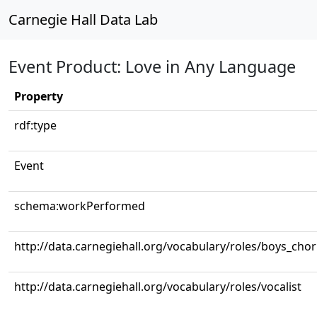
Carnegie Hall Data Lab
Event Product: Love in Any Language
Property
rdf:type
Event
schema:workPerformed
http://data.carnegiehall.org/vocabulary/roles/boys_cho
http://data.carnegiehall.org/vocabulary/roles/vocalist