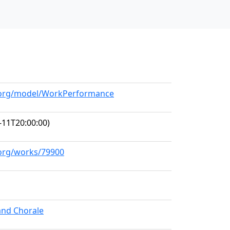
ll.org/model/WorkPerformance
-11T20:00:00)
.org/works/79900
and Chorale