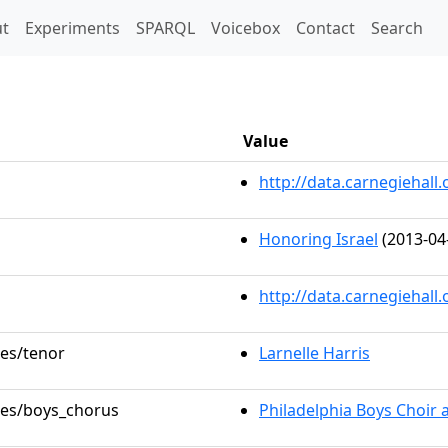
t)
t
Experiments
SPARQL
Voicebox
Contact
Search
Value
http://data.carnegieha
Honoring Israel
(2013-04
http://data.carnegiehall
les/tenor
Larnelle Harris
oles/boys_chorus
Philadelphia Boys Choir 