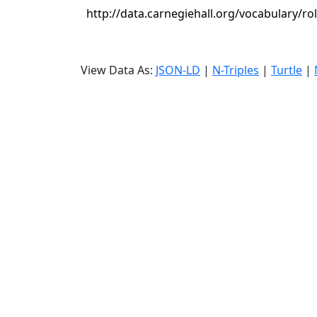
http://data.carnegiehall.org/vocabulary/ro
View Data As:
JSON-LD
|
N-Triples
|
Turtle
|