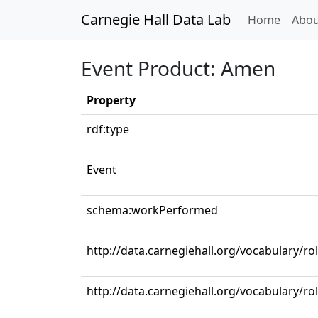
Carnegie Hall Data Lab
(curren
Home
Abou
Event Product: Amen
Property
rdf:type
Event
schema:workPerformed
http://data.carnegiehall.org/vocabulary/ro
http://data.carnegiehall.org/vocabulary/r