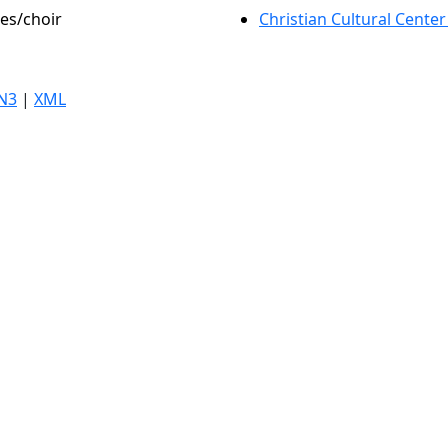
les/choir
Christian Cultural Center
N3
|
XML