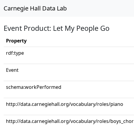
Carnegie Hall Data Lab
Event Product: Let My People Go
Property
rdf:type
Event
schema:workPerformed
http://data.carnegiehall.org/vocabulary/roles/piano
http://data.carnegiehall.org/vocabulary/roles/boys_cho