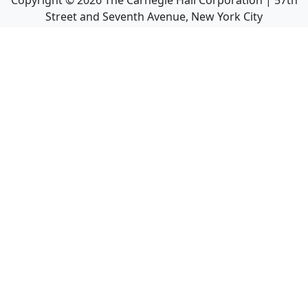
Copyright ©
2026
The Carnegie Hall Corporation | 57th
Street and Seventh Avenue, New York City