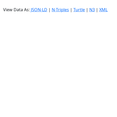
View Data As:
JSON-LD
|
N-Triples
|
Turtle
|
N3
|
XML