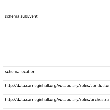
schema:subEvent
schema:location
http://data.carnegiehall.org/vocabulary/roles/conductor
http://data.carnegiehall.org/vocabulary/roles/orchestra