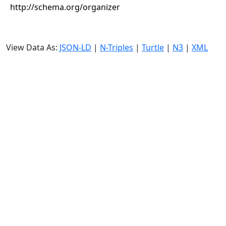
http://schema.org/organizer
View Data As:
JSON-LD
|
N-Triples
|
Turtle
|
N3
|
XML