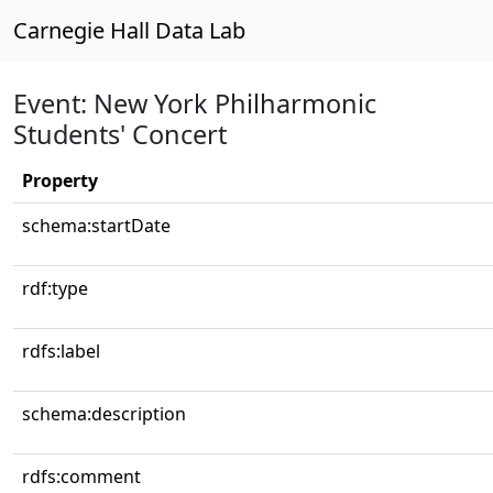
Carnegie Hall Data Lab
Event: New York Philharmonic
Students' Concert
Property
schema:startDate
rdf:type
rdfs:label
schema:description
rdfs:comment