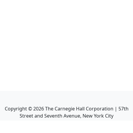
Copyright ©
2026
The Carnegie Hall Corporation | 57th
Street and Seventh Avenue, New York City