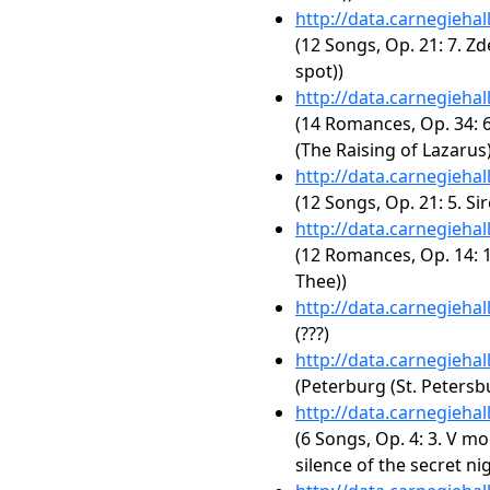
http://data.carnegieha
(12 Songs, Op. 21: 7. Z
spot))
http://data.carnegieha
(14 Romances, Op. 34: 
(The Raising of Lazarus)
http://data.carnegieha
(12 Songs, Op. 21: 5. Sire
http://data.carnegieha
(12 Romances, Op. 14: 1
Thee))
http://data.carnegieha
(???)
http://data.carnegieha
(Peterburg (St. Petersb
http://data.carnegieha
(6 Songs, Op. 4: 3. V mo
silence of the secret nig