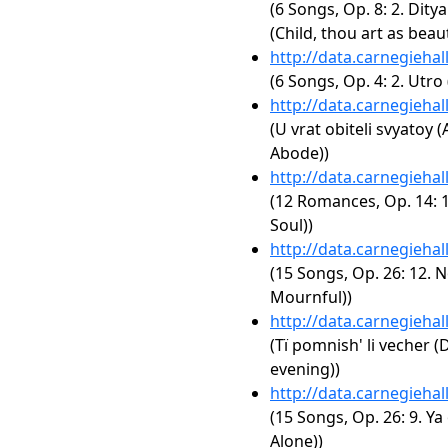
(6 Songs, Op. 8: 2. Dity
(Child, thou art as beaut
http://data.carnegieha
(6 Songs, Op. 4: 2. Utro
http://data.carnegieha
(U vrat obiteli svyatoy 
Abode))
http://data.carnegieha
(12 Romances, Op. 14: 
Soul))
http://data.carnegieha
(15 Songs, Op. 26: 12. N
Mournful))
http://data.carnegieha
(Tï pomnish' li vecher
evening))
http://data.carnegieha
(15 Songs, Op. 26: 9. Y
Alone))