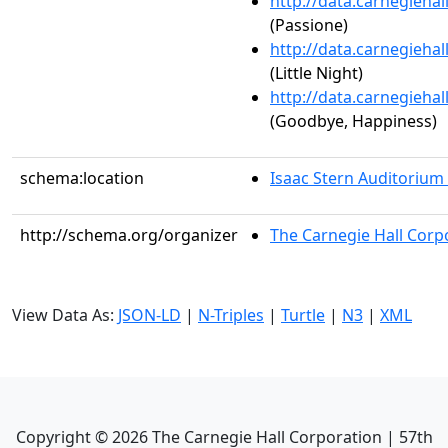
http://data.carnegieha
(Passione)
http://data.carnegieha
(Little Night)
http://data.carnegieha
(Goodbye, Happiness)
schema:location
Isaac Stern Auditorium
http://schema.org/organizer
The Carnegie Hall Corp
View Data As:
JSON-LD
|
N-Triples
|
Turtle
|
N3
|
XML
Copyright ©
2026
The Carnegie Hall Corporation | 57th