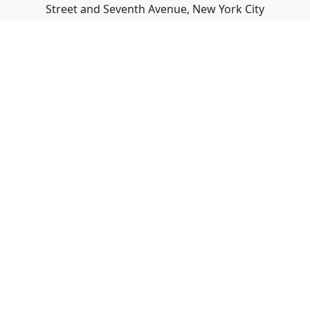
Street and Seventh Avenue, New York City