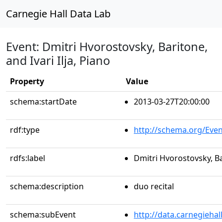
Carnegie Hall Data Lab
Event: Dmitri Hvorostovsky, Baritone,
and Ivari Ilja, Piano
Property
Value
schema:startDate
2013-03-27T20:00:00
rdf:type
http://schema.org/Even
rdfs:label
Dmitri Hvorostovsky, Bar
schema:description
duo recital
schema:subEvent
http://data.carnegieha