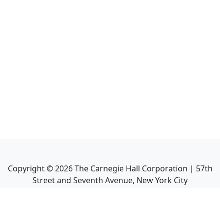
Copyright ©
2026
The Carnegie Hall Corporation | 57th
Street and Seventh Avenue, New York City