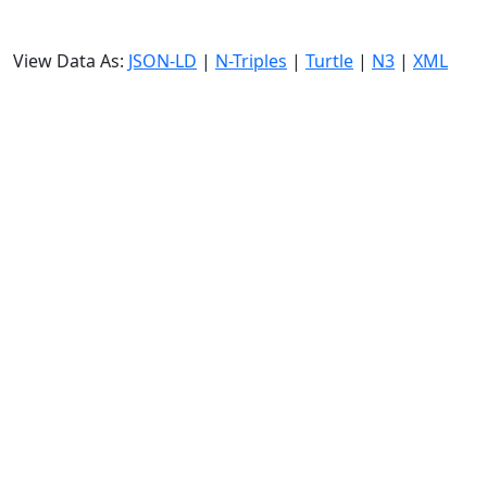
View Data As:
JSON-LD
|
N-Triples
|
Turtle
|
N3
|
XML