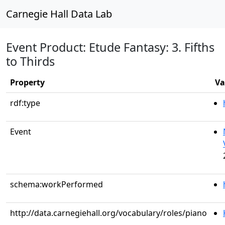
Carnegie Hall Data Lab
Event Product: Etude Fantasy: 3. Fifths
to Thirds
Property
Va
rdf:type
Event
schema:workPerformed
http://data.carnegiehall.org/vocabulary/roles/piano