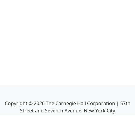
Copyright ©
2026
The Carnegie Hall Corporation | 57th
Street and Seventh Avenue, New York City