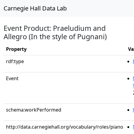
Carnegie Hall Data Lab
Event Product: Praeludium and
Allegro (In the style of Pugnani)
Property
Va
rdf:type
Event
schema:workPerformed
http://data.carnegiehall.org/vocabulary/roles/piano