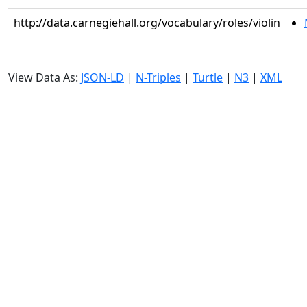
http://data.carnegiehall.org/vocabulary/roles/violin
View Data As:
JSON-LD
|
N-Triples
|
Turtle
|
N3
|
XML