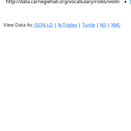
http://data.carnegiehall.org/vocabulary/roles/violin
View Data As:
JSON-LD
|
N-Triples
|
Turtle
|
N3
|
XML