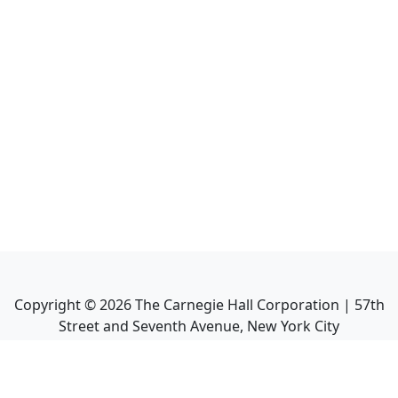
Copyright ©
2026
The Carnegie Hall Corporation | 57th
Street and Seventh Avenue, New York City