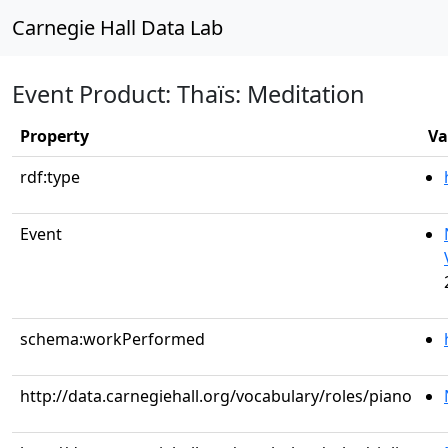
Carnegie Hall Data Lab
Event Product: Thaïs: Meditation
Property
Va
rdf:type
Event
schema:workPerformed
http://data.carnegiehall.org/vocabulary/roles/piano