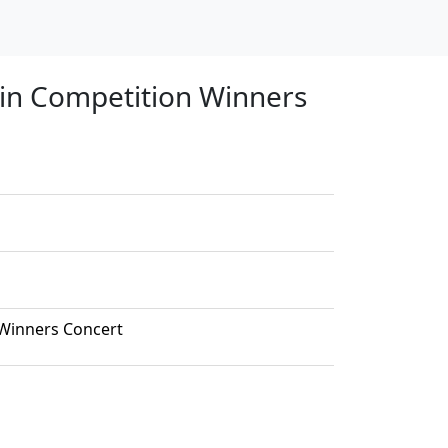
olin Competition Winners
 Winners Concert