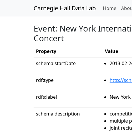
Carnegie Hall Data Lab
(curren
Home
Abou
Event: New York Internati
Concert
Property
Value
schema:startDate
2013-02-2
rdf:type
http://sc
rdfs:label
New York 
schema:description
competiti
multiple 
joint recit