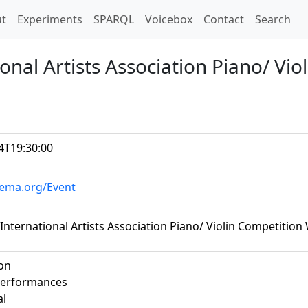
t)
t
Experiments
SPARQL
Voicebox
Contact
Search
onal Artists Association Piano/ Vi
4T19:30:00
hema.org/Event
International Artists Association Piano/ Violin Competition
on
performances
al