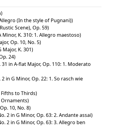
n)
legro (In the style of Pugnani))
ustic Scene), Op. 59)
 Minor, K. 310: 1. Allegro maestoso)
jor, Op. 10, No. 5)
G Major, K. 301)
Op. 24)
31 in A-flat Major, Op. 110: 1. Moderato
2 in G Minor, Op. 22: 1. So rasch wie
Fifths to Thirds)
. Ornaments)
 Op. 10, No. 8)
o. 2 in G Minor, Op. 63: 2. Andante assai)
o. 2 in G Minor, Op. 63: 3. Allegro ben