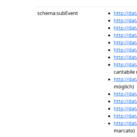
schema:subEvent
http://da
http://da
http://da
http://da
http://da
http://da
http://da
http://da
cantabile
http://da
möglich)
http://da
http://da
http://da
http://da
http://da
marcato)