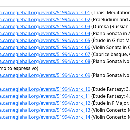
ta.carnegiehall.org/events/51994/work_01
(Thaïs: Meditatio
ta.carnegiehall.org/events/51994/work_02
(Praeludium and Al
ta.carnegiehall.org/events/51994/work_03
(Dumka (Russian R
ta.carnegiehall.org/events/51994/work_04
(Piano Sonata in A
ta.carnegiehall.org/events/51994/work_05
(Étude in G-flat Ma
ta.carnegiehall.org/events/51994/work_06
(Violin Sonata in 
ta.carnegiehall.org/events/51994/work_07
(Caprice basque, 
ta.carnegiehall.org/events/51994/work_08
(Piano Sonata No. 
 molto espressivo)
ta.carnegiehall.org/events/51994/work_09
(Piano Sonata No. 
ta.carnegiehall.org/events/51994/work_10
(Etude Fantasy: 3. 
ta.carnegiehall.org/events/51994/work_11
(Etude Fantasy: 4
ta.carnegiehall.org/events/51994/work_12
(Étude in F Major,
ta.carnegiehall.org/events/51994/work_13
(Violin Concerto N
ta.carnegiehall.org/events/51994/work_14
(Violin Concerto N