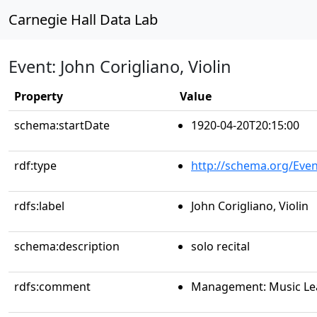
Carnegie Hall Data Lab
Event: John Corigliano, Violin
Property
Value
schema:startDate
1920-04-20T20:15:00
rdf:type
http://schema.org/Even
rdfs:label
John Corigliano, Violin
schema:description
solo recital
rdfs:comment
Management: Music Lea