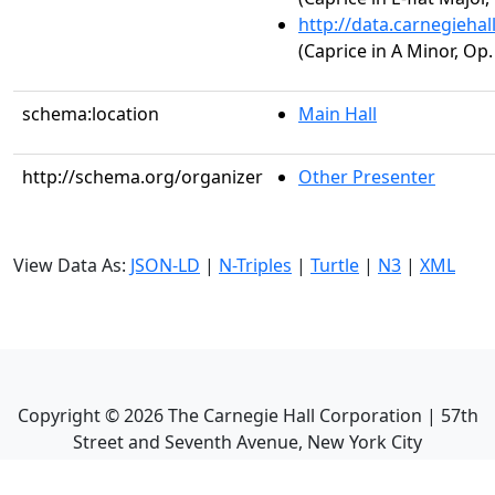
http://data.carnegieha
(Caprice in A Minor, Op.
schema:location
Main Hall
http://schema.org/organizer
Other Presenter
View Data As:
JSON-LD
|
N-Triples
|
Turtle
|
N3
|
XML
Copyright ©
2026
The Carnegie Hall Corporation | 57th
Street and Seventh Avenue, New York City