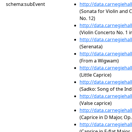
schema:subEvent
http://data.carnegieha
(Sonata for Violin and 
No. 12)
http://data.carnegieha
(Violin Concerto No. 1 i
http://data.carnegieha
(Serenata)
http://data.carnegieha
(From a Wigwam)
http://data.carnegieha
(Little Caprice)
http://data.carnegieha
(Sadko: Song of the Ind
http://data.carnegieha
(Valse caprice)
http://data.carnegieha
(Caprice in D Major, Op.
http://data.carnegieha
(Caprice in E-flat Major,