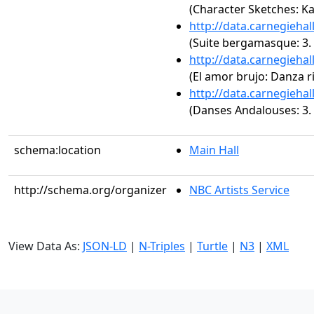
(Character Sketches: Ka
http://data.carnegieha
(Suite bergamasque: 3. 
http://data.carnegieha
(El amor brujo: Danza ri
http://data.carnegieha
(Danses Andalouses: 3. G
schema:location
Main Hall
http://schema.org/organizer
NBC Artists Service
View Data As:
JSON-LD
|
N-Triples
|
Turtle
|
N3
|
XML