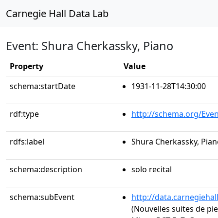
Carnegie Hall Data Lab
Event: Shura Cherkassky, Piano
Property
Value
schema:startDate
1931-11-28T14:30:00
rdf:type
http://schema.org/Even
rdfs:label
Shura Cherkassky, Pian
schema:description
solo recital
schema:subEvent
http://data.carnegieha
(Nouvelles suites de pie