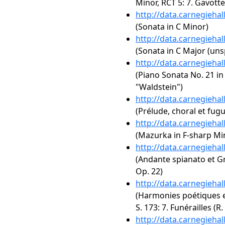
Minor, RCT 5: 7. Gavott
http://data.carnegieha
(Sonata in C Minor)
http://data.carnegieha
(Sonata in C Major (uns
http://data.carnegieha
(Piano Sonata No. 21 in 
"Waldstein")
http://data.carnegieha
(Prélude, choral et fug
http://data.carnegieha
(Mazurka in F-sharp Mi
http://data.carnegieha
(Andante spianato et Gr
Op. 22)
http://data.carnegieha
(Harmonies poétiques et
S. 173: 7. Funérailles (R.
http://data.carnegieha