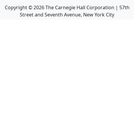
Copyright ©
2026
The Carnegie Hall Corporation | 57th
Street and Seventh Avenue, New York City