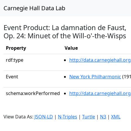
Carnegie Hall Data Lab
Event Product: La damnation de Faust,
Op. 24: Minuet of the Will-o'-the-Wisps
Property
Value
rdf:type
http://data.carnegiehall.
Event
New York Philharmonic
(191
schema:workPerformed
http://data.carnegiehall.o
View Data As:
JSON-LD
|
N-Triples
|
Turtle
|
N3
|
XML