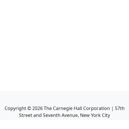
Copyright ©
2026
The Carnegie Hall Corporation | 57th
Street and Seventh Avenue, New York City