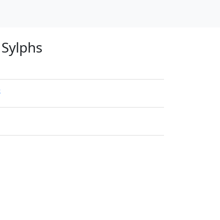
 Sylphs
e