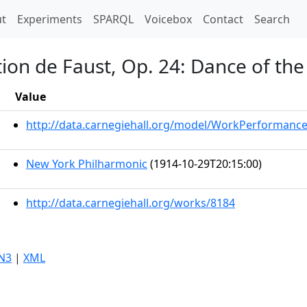
t)
t
Experiments
SPARQL
Voicebox
Contact
Search
on de Faust, Op. 24: Dance of the
Value
http://data.carnegiehall.org/model/WorkPerformanc
New York Philharmonic
(1914-10-29T20:15:00)
http://data.carnegiehall.org/works/8184
N3
|
XML