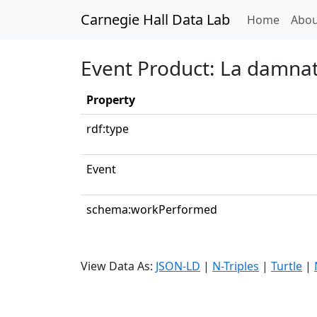
Carnegie Hall Data Lab
(curren
Home
Abou
Event Product: La damnati
Property
rdf:type
Event
schema:workPerformed
View Data As:
JSON-LD
|
N-Triples
|
Turtle
|