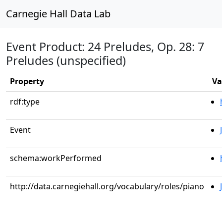
Carnegie Hall Data Lab
Event Product: 24 Preludes, Op. 28: 7
Preludes (unspecified)
Property
Va
rdf:type
Event
schema:workPerformed
http://data.carnegiehall.org/vocabulary/roles/piano