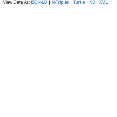
View Data As:
JSON-LD
|
N-Triples
|
Turtle
|
N3
|
XML