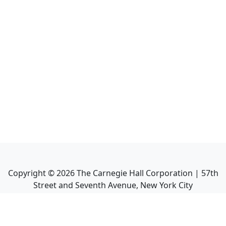
Copyright ©
2026
The Carnegie Hall Corporation | 57th
Street and Seventh Avenue, New York City