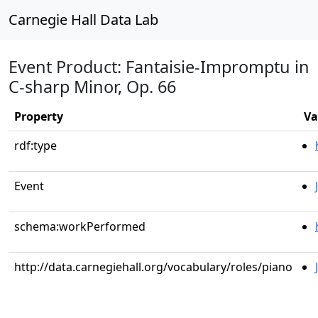
Carnegie Hall Data Lab
Event Product: Fantaisie-Impromptu in
C-sharp Minor, Op. 66
Property
Va
rdf:type
Event
schema:workPerformed
http://data.carnegiehall.org/vocabulary/roles/piano