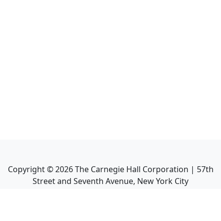
Copyright ©
2026
The Carnegie Hall Corporation | 57th
Street and Seventh Avenue, New York City