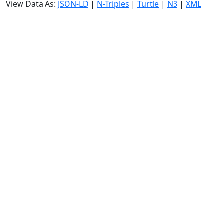
View Data As:
JSON-LD
|
N-Triples
|
Turtle
|
N3
|
XML