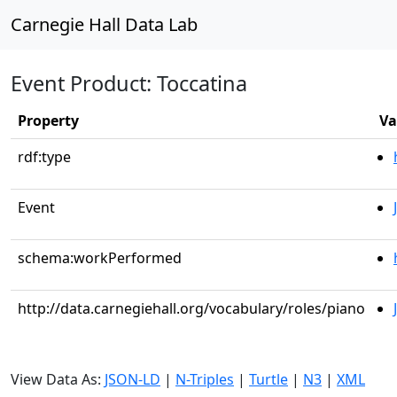
Carnegie Hall Data Lab
Event Product: Toccatina
Property
Va
rdf:type
Event
schema:workPerformed
http://data.carnegiehall.org/vocabulary/roles/piano
View Data As:
JSON-LD
|
N-Triples
|
Turtle
|
N3
|
XML