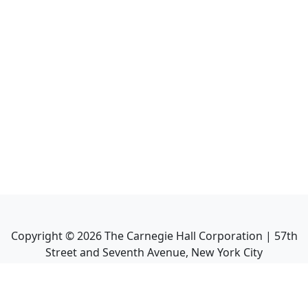
Copyright ©
2026
The Carnegie Hall Corporation | 57th
Street and Seventh Avenue, New York City