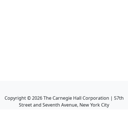
Copyright ©
2026
The Carnegie Hall Corporation | 57th
Street and Seventh Avenue, New York City