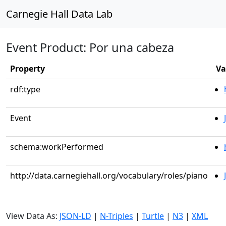
Carnegie Hall Data Lab
Event Product: Por una cabeza
Property
Va
rdf:type
Event
schema:workPerformed
http://data.carnegiehall.org/vocabulary/roles/piano
View Data As:
JSON-LD
|
N-Triples
|
Turtle
|
N3
|
XML