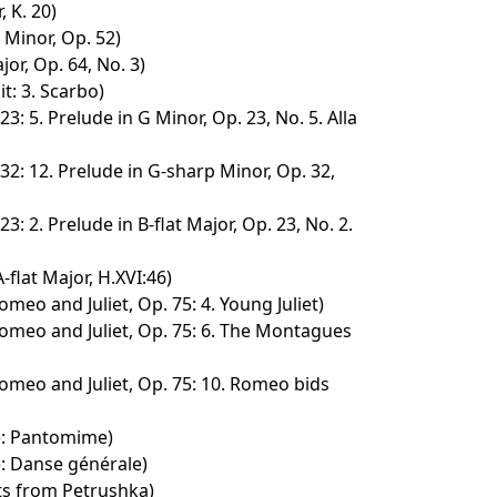
, K. 20)
F Minor, Op. 52)
jor, Op. 64, No. 3)
t: 3. Scarbo)
3: 5. Prelude in G Minor, Op. 23, No. 5. Alla
32: 12. Prelude in G-sharp Minor, Op. 32,
3: 2. Prelude in B-flat Major, Op. 23, No. 2.
-flat Major, H.XVI:46)
meo and Juliet, Op. 75: 4. Young Juliet)
omeo and Juliet, Op. 75: 6. The Montagues
omeo and Juliet, Op. 75: 10. Romeo bids
é: Pantomime)
: Danse générale)
s from Petrushka)