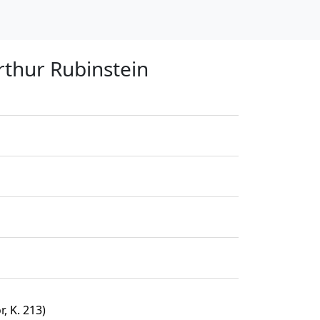
thur Rubinstein
, K. 213)