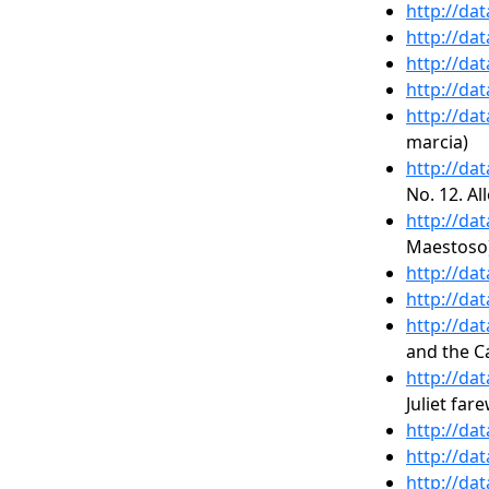
http://da
http://da
http://da
http://da
http://da
marcia)
http://da
No. 12. Al
http://da
Maestoso
http://da
http://da
http://da
and the C
http://da
Juliet fare
http://da
http://da
http://da