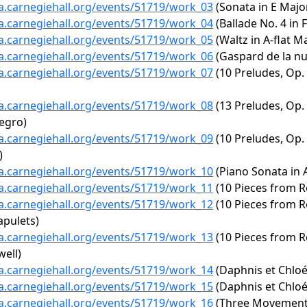
ta.carnegiehall.org/events/51719/work_03
(Sonata in E Major
ta.carnegiehall.org/events/51719/work_04
(Ballade No. 4 in 
ta.carnegiehall.org/events/51719/work_05
(Waltz in A-flat Ma
ta.carnegiehall.org/events/51719/work_06
(Gaspard de la nui
ta.carnegiehall.org/events/51719/work_07
(10 Preludes, Op. 2
ta.carnegiehall.org/events/51719/work_08
(13 Preludes, Op. 
legro)
ta.carnegiehall.org/events/51719/work_09
(10 Preludes, Op. 2
)
ta.carnegiehall.org/events/51719/work_10
(Piano Sonata in A
ta.carnegiehall.org/events/51719/work_11
(10 Pieces from Ro
ta.carnegiehall.org/events/51719/work_12
(10 Pieces from R
apulets)
ta.carnegiehall.org/events/51719/work_13
(10 Pieces from R
well)
ta.carnegiehall.org/events/51719/work_14
(Daphnis et Chlo
ta.carnegiehall.org/events/51719/work_15
(Daphnis et Chloé
ta.carnegiehall.org/events/51719/work_16
(Three Movement