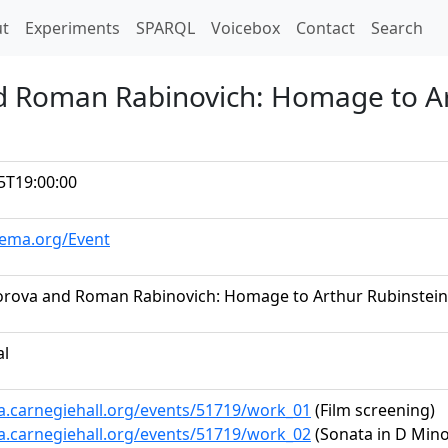
t)
t
Experiments
SPARQL
Voicebox
Contact
Search
d Roman Rabinovich: Homage to Ar
5T19:00:00
hema.org/Event
rova and Roman Rabinovich: Homage to Arthur Rubinstein
al
ta.carnegiehall.org/events/51719/work_01
(Film screening)
ta.carnegiehall.org/events/51719/work_02
(Sonata in D Minor