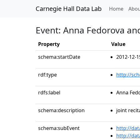
Carnegie Hall Data Lab
(curren
Home
Abou
Event: Anna Fedorova an
Property
Value
schema:startDate
2012-12-1
rdf:type
http://sc
rdfs:label
Anna Fedo
schema:description
joint recit
schema:subEvent
http://da
http://da