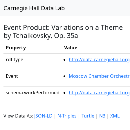
Carnegie Hall Data Lab
Event Product: Variations on a Theme
by Tchaikovsky, Op. 35a
Property
Value
rdf:type
http://data.carnegiehall.
Event
Moscow Chamber Orchestr
schema:workPerformed
http://data.carnegiehall.o
View Data As:
JSON-LD
|
N-Triples
|
Turtle
|
N3
|
XML