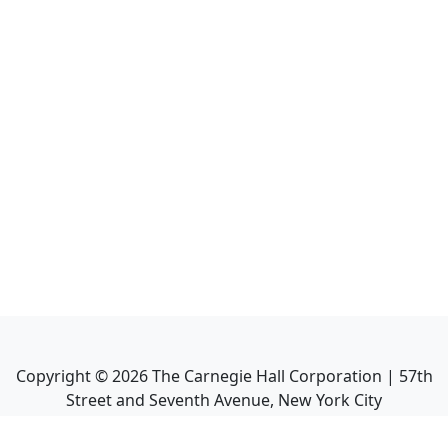
Copyright ©
2026
The Carnegie Hall Corporation | 57th
Street and Seventh Avenue, New York City