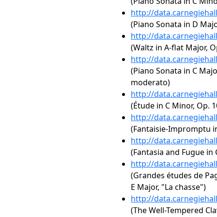
(Piano Sonata in C Mino
http://data.carnegieha
(Piano Sonata in D Major
http://data.carnegieha
(Waltz in A-flat Major, O
http://data.carnegieha
(Piano Sonata in C Major
moderato)
http://data.carnegieha
(Étude in C Minor, Op. 1
http://data.carnegieha
(Fantaisie-Impromptu in
http://data.carnegieha
(Fantasia and Fugue in
http://data.carnegieha
(Grandes études de Paga
E Major, "La chasse")
http://data.carnegieha
(The Well-Tempered Clav