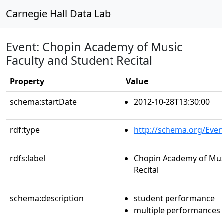
Carnegie Hall Data Lab
Event: Chopin Academy of Music
Faculty and Student Recital
Property
Value
schema:startDate
2012-10-28T13:30:00
rdf:type
http://schema.org/Even
rdfs:label
Chopin Academy of Mus
Recital
schema:description
student performance
multiple performances