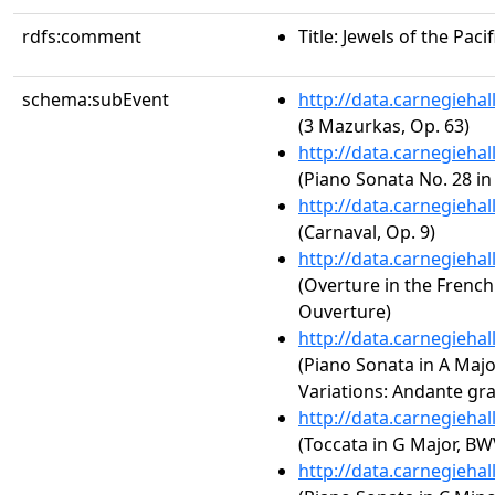
rdfs:comment
Title: Jewels of the Pac
schema:subEvent
http://data.carnegieha
(3 Mazurkas, Op. 63)
http://data.carnegieha
(Piano Sonata No. 28 in
http://data.carnegieha
(Carnaval, Op. 9)
http://data.carnegieha
(Overture in the French
Ouverture)
http://data.carnegieha
(Piano Sonata in A Majo
Variations: Andante gra
http://data.carnegieha
(Toccata in G Major, BW
http://data.carnegieha