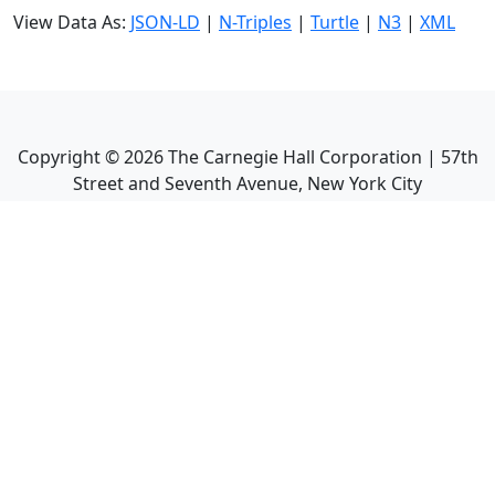
View Data As:
JSON-LD
|
N-Triples
|
Turtle
|
N3
|
XML
Copyright ©
2026
The Carnegie Hall Corporation | 57th
Street and Seventh Avenue, New York City