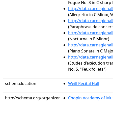
Fugue No. 3 in C-sharp
http://data.carnegieha
(Allegretto in C Minor,
http://data.carnegieha
(Paraphrase de concert s
http://data.carnegieha
(Nocturne in E Minor)
http://data.carnegieha
(Piano Sonata in C Major
http://data.carnegieha
(Études d’exécution tra
No. 5, "Feux follets")
schema:location
Weill Recital Hall
http://schema.org/organizer
Chopin Academy of Musi