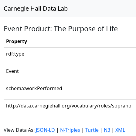
Carnegie Hall Data Lab
Event Product: The Purpose of Life
Property
rdf:type
Event
schema:workPerformed
http://data.carnegiehall.org/vocabulary/roles/soprano
View Data As:
JSON-LD
|
N-Triples
|
Turtle
|
N3
|
XML