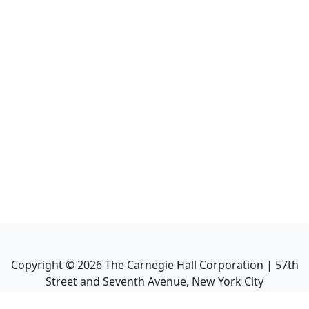
Copyright ©
2026
The Carnegie Hall Corporation | 57th
Street and Seventh Avenue, New York City