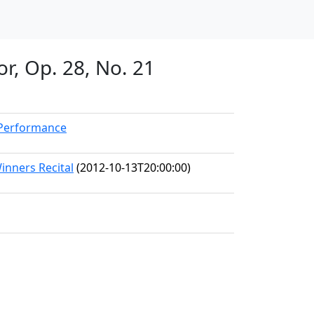
or, Op. 28, No. 21
kPerformance
inners Recital
(2012-10-13T20:00:00)