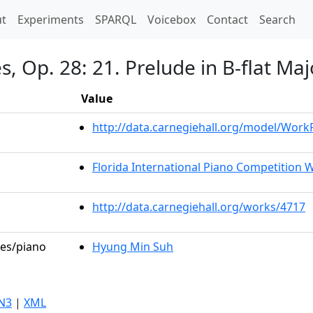
t)
t
Experiments
SPARQL
Voicebox
Contact
Search
, Op. 28: 21. Prelude in B-flat Maj
Value
http://data.carnegiehall.org/model/Wor
Florida International Piano Competition W
http://data.carnegiehall.org/works/4717
les/piano
Hyung Min Suh
N3
|
XML