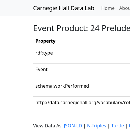
Carnegie Hall Data Lab
(curren
Home
Abou
Event Product: 24 Preludes
Property
rdf:type
Event
schema:workPerformed
http://data.carnegiehall.org/vocabulary/ro
View Data As:
JSON-LD
|
N-Triples
|
Turtle
|