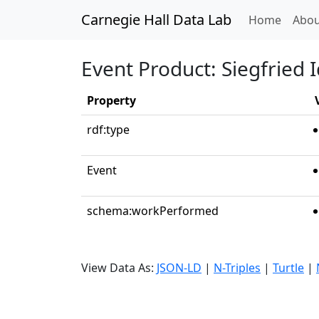
Carnegie Hall Data Lab
(curren
Home
Abou
Event Product: Siegfried I
Property
rdf:type
Event
schema:workPerformed
View Data As:
JSON-LD
|
N-Triples
|
Turtle
|