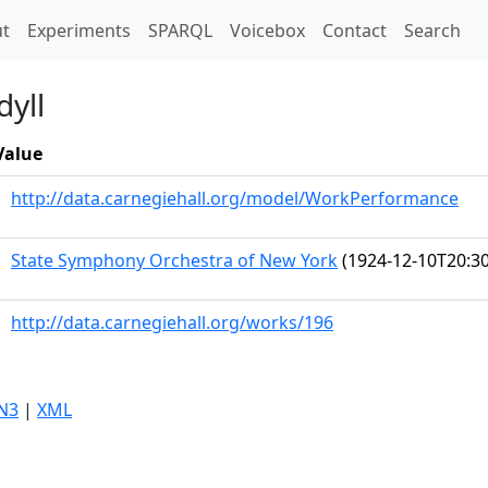
t)
t
Experiments
SPARQL
Voicebox
Contact
Search
dyll
Value
http://data.carnegiehall.org/model/WorkPerformance
State Symphony Orchestra of New York
(1924-12-10T20:30
http://data.carnegiehall.org/works/196
N3
|
XML