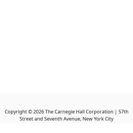
Copyright ©
2026
The Carnegie Hall Corporation | 57th
Street and Seventh Avenue, New York City