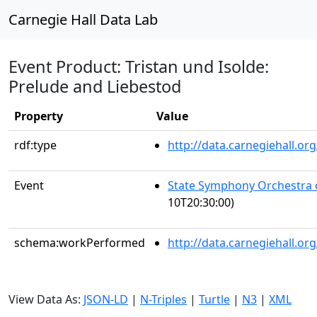
Carnegie Hall Data Lab
Event Product: Tristan und Isolde:
Prelude and Liebestod
Property
Value
rdf:type
http://data.carnegiehall.
Event
State Symphony Orchestra 
10T20:30:00)
schema:workPerformed
http://data.carnegiehall.o
View Data As:
JSON-LD
|
N-Triples
|
Turtle
|
N3
|
XML