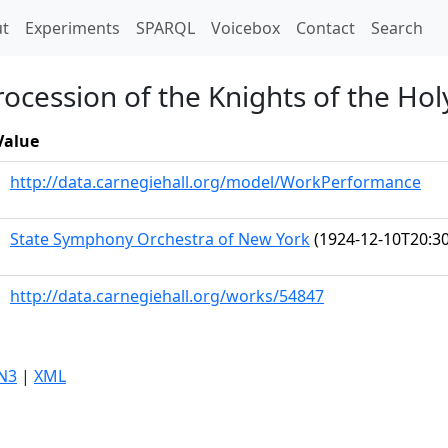
t)
t
Experiments
SPARQL
Voicebox
Contact
Search
rocession of the Knights of the Hol
Value
http://data.carnegiehall.org/model/WorkPerformance
State Symphony Orchestra of New York
(1924-12-10T20:30
http://data.carnegiehall.org/works/54847
N3
|
XML