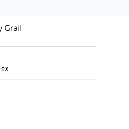
y Grail
:00)