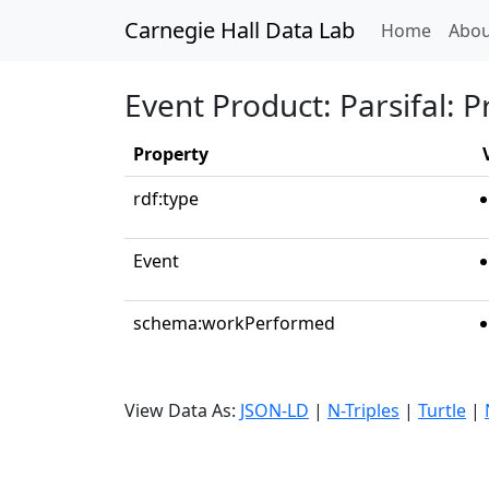
Carnegie Hall Data Lab
(curren
Home
Abou
Event Product: Parsifal: P
Property
rdf:type
Event
schema:workPerformed
View Data As:
JSON-LD
|
N-Triples
|
Turtle
|