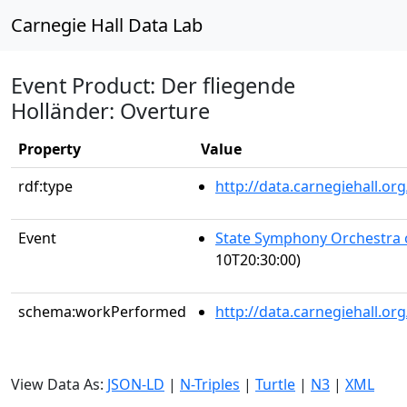
Carnegie Hall Data Lab
Event Product: Der fliegende
Holländer: Overture
Property
Value
rdf:type
http://data.carnegiehall.
Event
State Symphony Orchestra 
10T20:30:00)
schema:workPerformed
http://data.carnegiehall.o
View Data As:
JSON-LD
|
N-Triples
|
Turtle
|
N3
|
XML