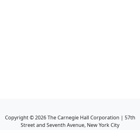
Copyright ©
2026
The Carnegie Hall Corporation | 57th
Street and Seventh Avenue, New York City