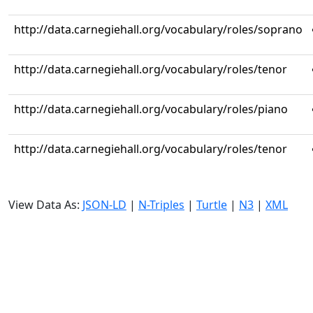
http://data.carnegiehall.org/vocabulary/roles/soprano
http://data.carnegiehall.org/vocabulary/roles/tenor
http://data.carnegiehall.org/vocabulary/roles/piano
http://data.carnegiehall.org/vocabulary/roles/tenor
View Data As:
JSON-LD
|
N-Triples
|
Turtle
|
N3
|
XML