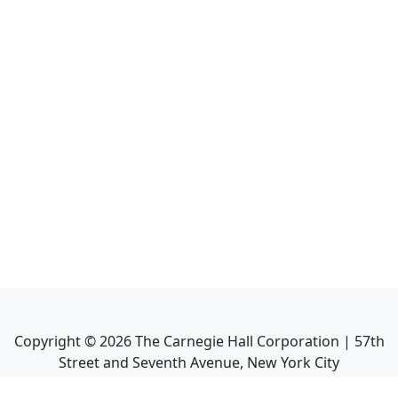
Copyright ©
2026
The Carnegie Hall Corporation | 57th
Street and Seventh Avenue, New York City