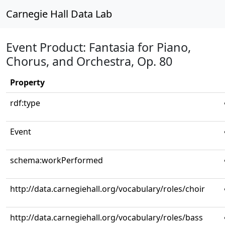
Carnegie Hall Data Lab
Event Product: Fantasia for Piano,
Chorus, and Orchestra, Op. 80
Property
rdf:type
Event
schema:workPerformed
http://data.carnegiehall.org/vocabulary/roles/choir
http://data.carnegiehall.org/vocabulary/roles/bass