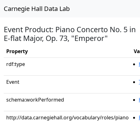
Carnegie Hall Data Lab
Event Product: Piano Concerto No. 5 in
E-flat Major, Op. 73, "Emperor"
Property
Va
rdf:type
Event
schema:workPerformed
http://data.carnegiehall.org/vocabulary/roles/piano