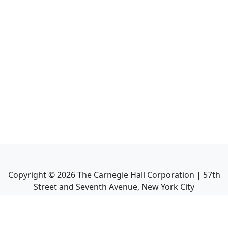
Copyright ©
2026
The Carnegie Hall Corporation | 57th
Street and Seventh Avenue, New York City