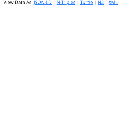
View Data As:
JSON-LD
|
N-Triples
|
Turtle
|
N3
|
XML