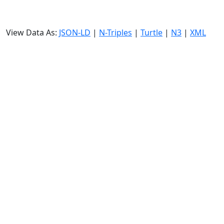
View Data As:
JSON-LD
|
N-Triples
|
Turtle
|
N3
|
XML