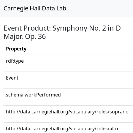
Carnegie Hall Data Lab
Event Product: Symphony No. 2 in D
Major, Op. 36
Property
rdf:type
Event
schema:workPerformed
http://data.carnegiehall.org/vocabulary/roles/soprano
http://data.carnegiehall.org/vocabulary/roles/alto