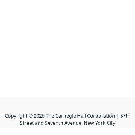
Copyright ©
2026
The Carnegie Hall Corporation | 57th
Street and Seventh Avenue, New York City