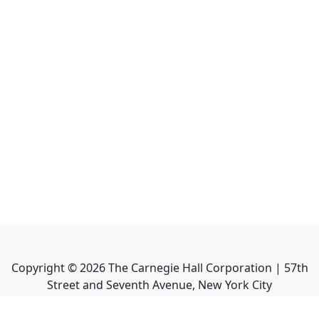
Copyright ©
2026
The Carnegie Hall Corporation | 57th
Street and Seventh Avenue, New York City