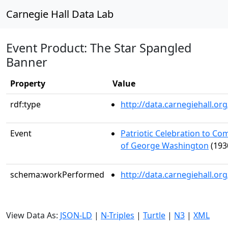
Carnegie Hall Data Lab
Event Product: The Star Spangled
Banner
Property
Value
rdf:type
http://data.carnegiehall.
Event
Patriotic Celebration to C
of George Washington
(193
schema:workPerformed
http://data.carnegiehall.o
View Data As:
JSON-LD
|
N-Triples
|
Turtle
|
N3
|
XML