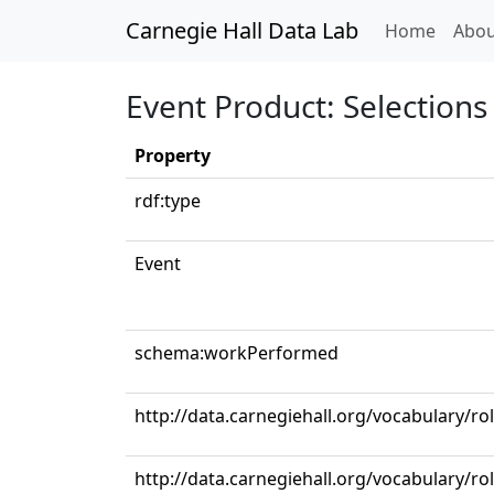
Carnegie Hall Data Lab
(curren
Home
Abou
Event Product: Selections 
Property
rdf:type
Event
schema:workPerformed
http://data.carnegiehall.org/vocabulary/r
http://data.carnegiehall.org/vocabulary/r