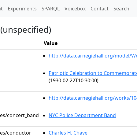
t)
t
Experiments
SPARQL
Voicebox
Contact
Search
(unspecified)
Value
http://data.carnegiehall.org/model/
Patriotic Celebration to Commemorat
(1930-02-22T10:30:00)
http://data.carnegiehall.org/works/1
oles/concert_band
NYC Police Department Band
oles/conductor
Charles H. Chave