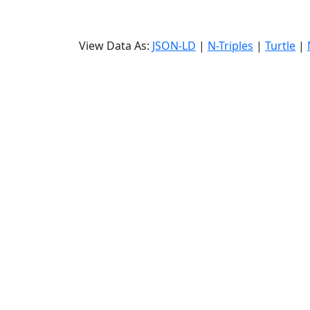
View Data As:
JSON-LD
|
N-Triples
|
Turtle
|