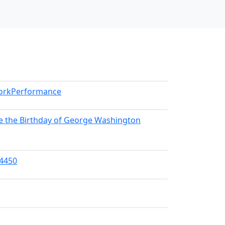
WorkPerformance
e the Birthday of George Washington
04450