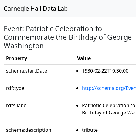
Carnegie Hall Data Lab
Event: Patriotic Celebration to
Commemorate the Birthday of George
Washington
Property
Value
schema:startDate
1930-02-22T10:30:00
rdf:type
http://schema.org/Even
rdfs:label
Patriotic Celebration
Birthday of George Wa
schema:description
tribute