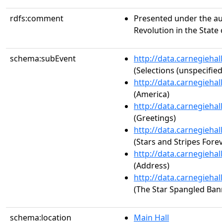
rdfs:comment
Presented under the au
Revolution in the State
schema:subEvent
http://data.carnegieha
(Selections (unspecified
http://data.carnegieha
(America)
http://data.carnegieha
(Greetings)
http://data.carnegieha
(Stars and Stripes Fore
http://data.carnegieha
(Address)
http://data.carnegieha
(The Star Spangled Ban
schema:location
Main Hall