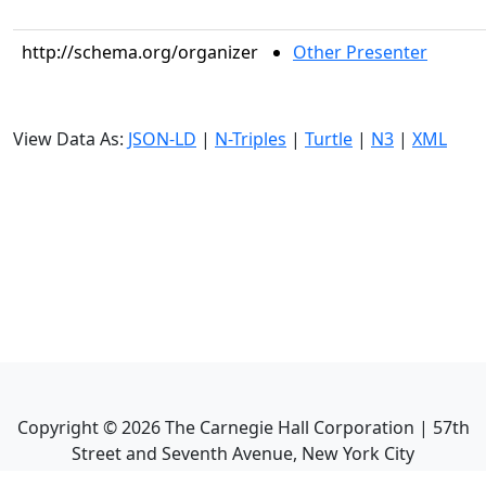
http://schema.org/organizer
Other Presenter
View Data As:
JSON-LD
|
N-Triples
|
Turtle
|
N3
|
XML
Copyright ©
2026
The Carnegie Hall Corporation | 57th
Street and Seventh Avenue, New York City