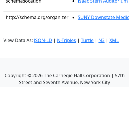
schema:location
Isaac Stern Auditorium
http://schema.org/organizer
SUNY Downstate Medic
View Data As:
JSON-LD
|
N-Triples
|
Turtle
|
N3
|
XML
Copyright ©
2026
The Carnegie Hall Corporation | 57th
Street and Seventh Avenue, New York City