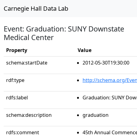
Carnegie Hall Data Lab
Event: Graduation: SUNY Downstate
Medical Center
Property
Value
schema:startDate
2012-05-30T19:30:00
rdf:type
http://schema.org/Even
rdfs:label
Graduation: SUNY Down
schema:description
graduation
rdfs:comment
45th Annual Commencem