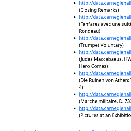
http://data.carnegieha
(Closing Remarks)
http://data.carnegieha
(Fanfares avec une suit
Rondeau)
http://data.carnegieha
(Trumpet Voluntary)
http://data.carnegieha
(Judas Maccabaeus, HW
Hero Comes)
http://data.carnegieha
(Die Ruinen von Athen: 
4)
http://data.carnegieha
(Marche militaire, D. 73
http://data.carnegieha
(Pictures at an Exhibit