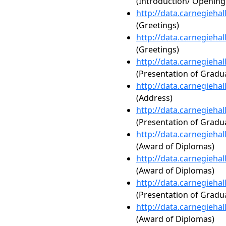
(Introduction/ Openin
http://data.carnegieha
(Greetings)
http://data.carnegieha
(Greetings)
http://data.carnegieha
(Presentation of Gradua
http://data.carnegieha
(Address)
http://data.carnegieha
(Presentation of Gradua
http://data.carnegieha
(Award of Diplomas)
http://data.carnegieha
(Award of Diplomas)
http://data.carnegieha
(Presentation of Gradua
http://data.carnegieha
(Award of Diplomas)