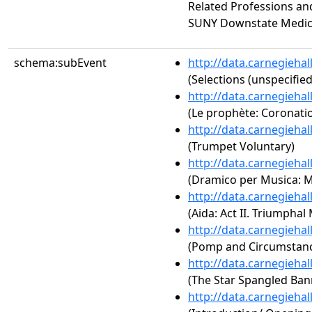
Related Professions an
SUNY Downstate Medic
schema:subEvent
http://data.carnegieha
(Selections (unspecified
http://data.carnegieha
(Le prophète: Coronati
http://data.carnegieha
(Trumpet Voluntary)
http://data.carnegieha
(Dramico per Musica: 
http://data.carnegieha
(Aida: Act II. Triumphal
http://data.carnegieha
(Pomp and Circumstance
http://data.carnegieha
(The Star Spangled Ban
http://data.carnegieha