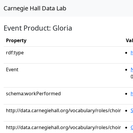
Carnegie Hall Data Lab
Event Product: Gloria
Property
Va
rdf:type
Event
0
schema:workPerformed
h
http://data.carnegiehall.org/vocabulary/roles/choir
S
http://data.carnegiehall.org/vocabulary/roles/choir