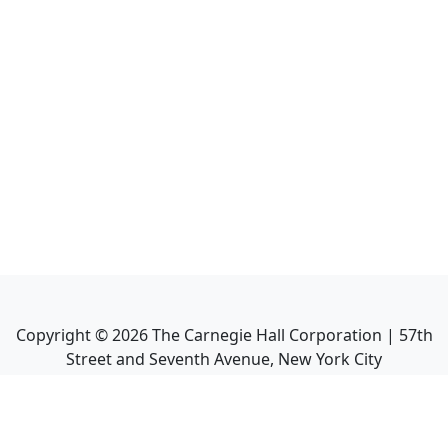
Copyright ©
2026
The Carnegie Hall Corporation | 57th
Street and Seventh Avenue, New York City