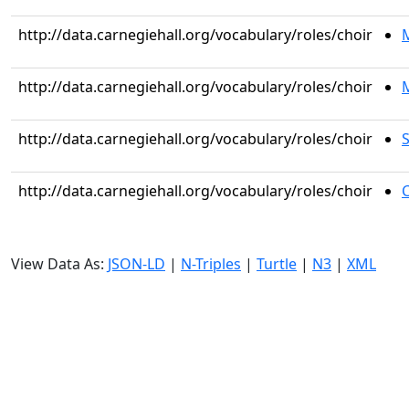
http://data.carnegiehall.org/vocabulary/roles/choir
http://data.carnegiehall.org/vocabulary/roles/choir
M
http://data.carnegiehall.org/vocabulary/roles/choir
S
http://data.carnegiehall.org/vocabulary/roles/choir
C
View Data As:
JSON-LD
|
N-Triples
|
Turtle
|
N3
|
XML