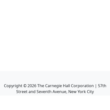
Copyright ©
2026
The Carnegie Hall Corporation | 57th
Street and Seventh Avenue, New York City