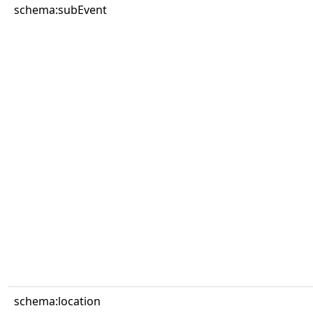
schema:subEvent
schema:location