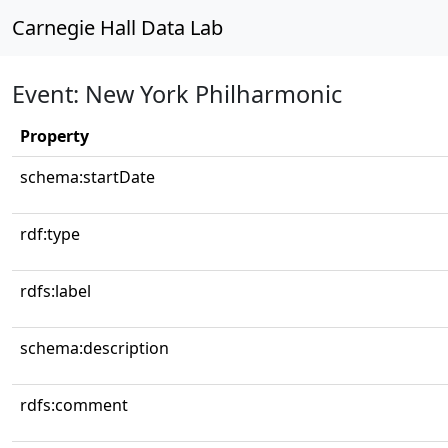
Carnegie Hall Data Lab
Event: New York Philharmonic
Property
schema:startDate
rdf:type
rdfs:label
schema:description
rdfs:comment