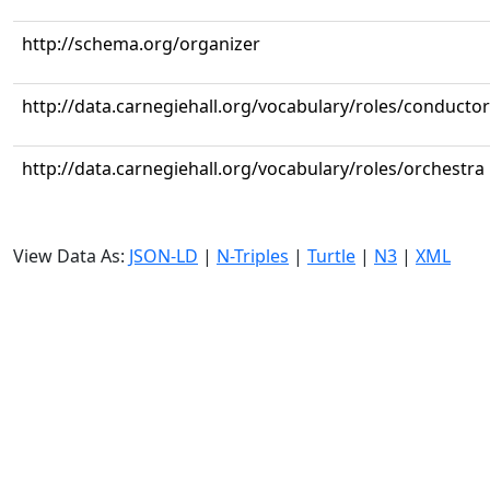
http://schema.org/organizer
http://data.carnegiehall.org/vocabulary/roles/conductor
http://data.carnegiehall.org/vocabulary/roles/orchestra
View Data As:
JSON-LD
|
N-Triples
|
Turtle
|
N3
|
XML