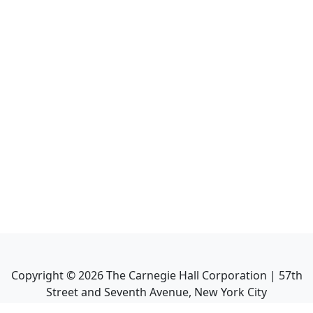
Copyright ©
2026
The Carnegie Hall Corporation | 57th
Street and Seventh Avenue, New York City