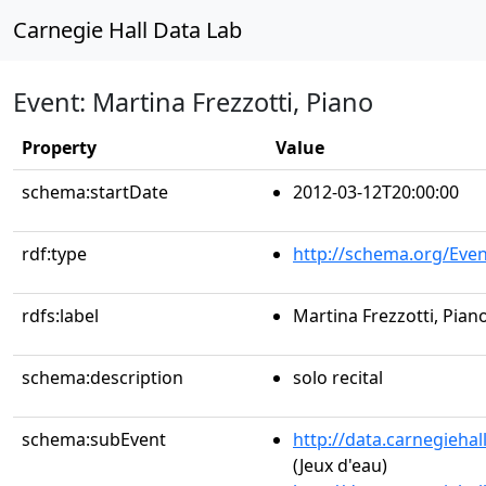
Carnegie Hall Data Lab
Event: Martina Frezzotti, Piano
Property
Value
schema:startDate
2012-03-12T20:00:00
rdf:type
http://schema.org/Even
rdfs:label
Martina Frezzotti, Pian
schema:description
solo recital
schema:subEvent
http://data.carnegieha
(Jeux d'eau)