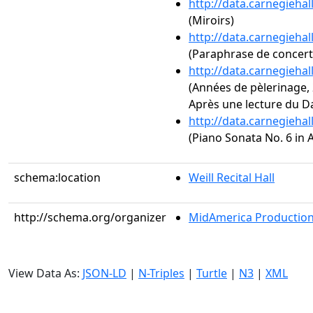
http://data.carnegieha
(Miroirs)
http://data.carnegieha
(Paraphrase de concert s
http://data.carnegieha
(Années de pèlerinage, 2
Après une lecture du D
http://data.carnegieha
(Piano Sonata No. 6 in A
schema:location
Weill Recital Hall
http://schema.org/organizer
MidAmerica Productions
View Data As:
JSON-LD
|
N-Triples
|
Turtle
|
N3
|
XML