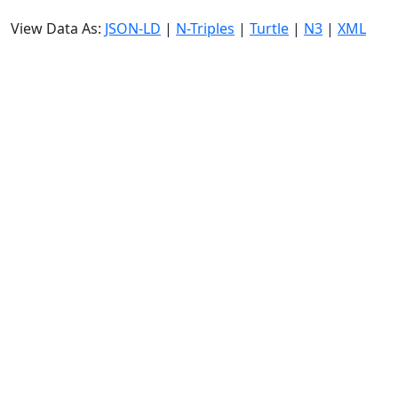
View Data As:
JSON-LD
|
N-Triples
|
Turtle
|
N3
|
XML