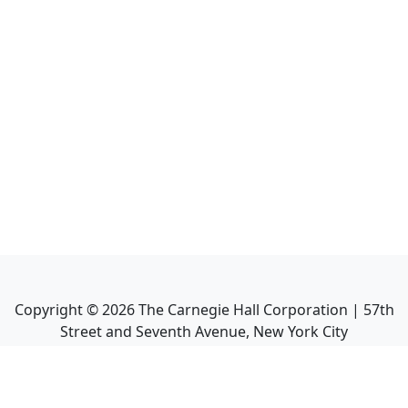
Copyright ©
2026
The Carnegie Hall Corporation | 57th
Street and Seventh Avenue, New York City