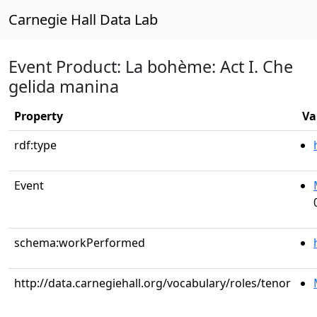
Carnegie Hall Data Lab
Event Product: La bohème: Act I. Che
gelida manina
Property
Va
rdf:type
Event
schema:workPerformed
http://data.carnegiehall.org/vocabulary/roles/tenor