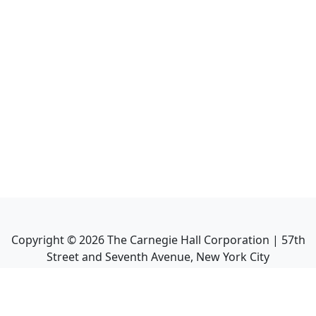
Copyright ©
2026
The Carnegie Hall Corporation | 57th
Street and Seventh Avenue, New York City