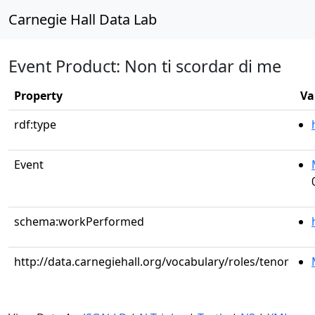
Carnegie Hall Data Lab
Event Product: Non ti scordar di me
Property
Va
rdf:type
Event
schema:workPerformed
http://data.carnegiehall.org/vocabulary/roles/tenor