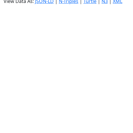
View Data As:
JSON-LD
|
N-Triples
|
Turtle
|
N3
|
XML