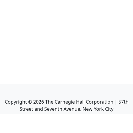
Copyright ©
2026
The Carnegie Hall Corporation | 57th
Street and Seventh Avenue, New York City