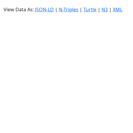
View Data As:
JSON-LD
|
N-Triples
|
Turtle
|
N3
|
XML