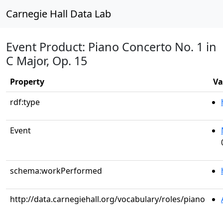
Carnegie Hall Data Lab
Event Product: Piano Concerto No. 1 in
C Major, Op. 15
Property
Va
rdf:type
Event
schema:workPerformed
http://data.carnegiehall.org/vocabulary/roles/piano