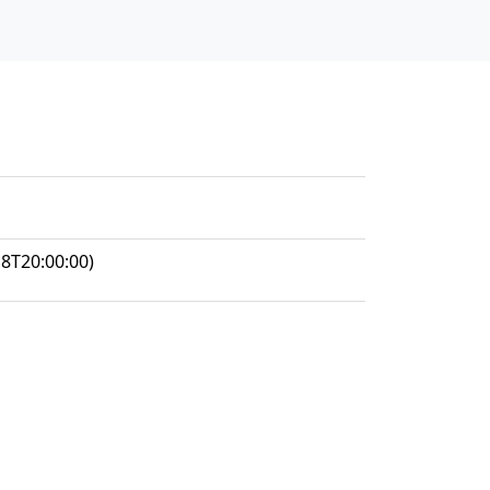
8T20:00:00)