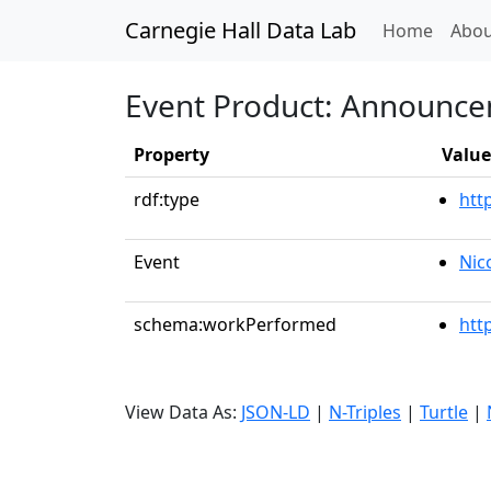
Carnegie Hall Data Lab
(curren
Home
Abou
Event Product: Announc
Property
Value
rdf:type
htt
Event
Nic
schema:workPerformed
htt
View Data As:
JSON-LD
|
N-Triples
|
Turtle
|