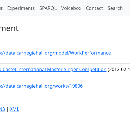
t)
t
Experiments
SPARQL
Voicebox
Contact
Search
ement
p://data.carnegiehall.org/model/WorkPerformance
o Castel International Master Singer Competition
(2012-02-1
p://data.carnegiehall.org/works/19806
N3
|
XML