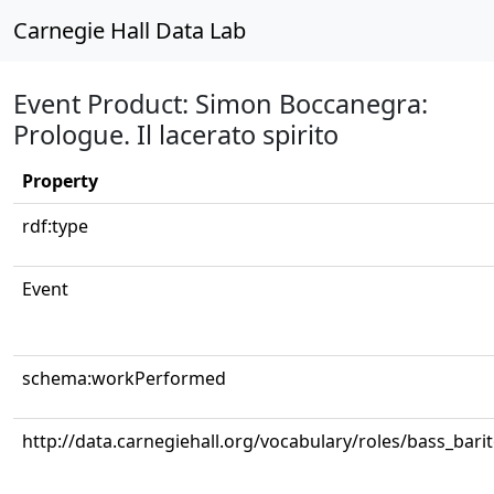
Carnegie Hall Data Lab
Event Product: Simon Boccanegra:
Prologue. Il lacerato spirito
Property
rdf:type
Event
schema:workPerformed
http://data.carnegiehall.org/vocabulary/roles/bass_bari