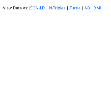
View Data As:
JSON-LD
|
N-Triples
|
Turtle
|
N3
|
XML