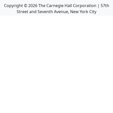
Copyright ©
2026
The Carnegie Hall Corporation | 57th
Street and Seventh Avenue, New York City