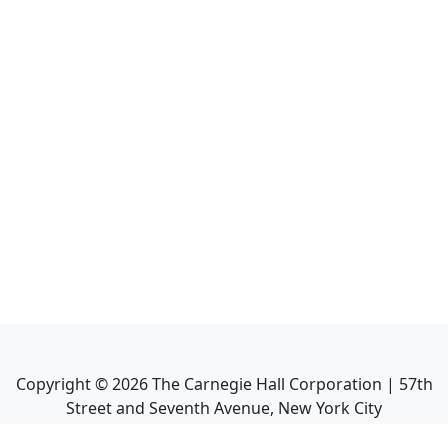
Copyright ©
2026
The Carnegie Hall Corporation | 57th
Street and Seventh Avenue, New York City