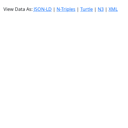
View Data As:
JSON-LD
|
N-Triples
|
Turtle
|
N3
|
XML