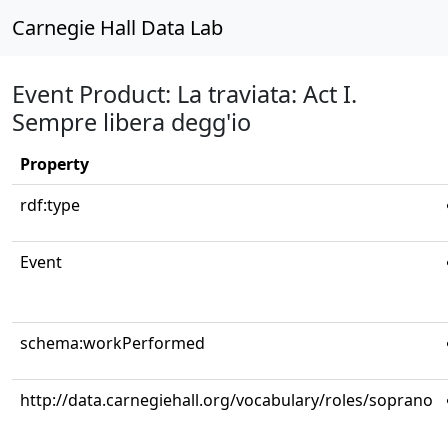
Carnegie Hall Data Lab
Event Product: La traviata: Act I.
Sempre libera degg'io
Property
rdf:type
Event
schema:workPerformed
http://data.carnegiehall.org/vocabulary/roles/soprano