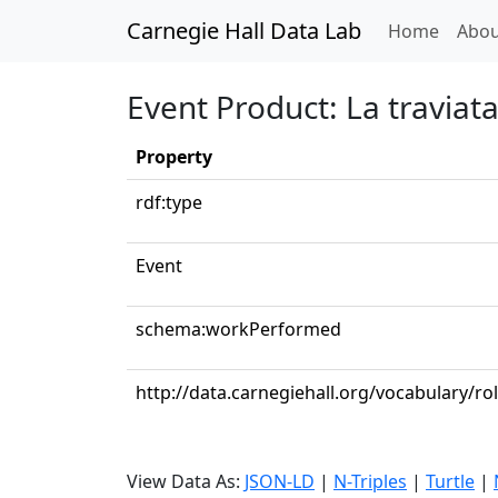
Carnegie Hall Data Lab
(curren
Home
Abou
Event Product: La traviata:
Property
rdf:type
Event
schema:workPerformed
http://data.carnegiehall.org/vocabulary/r
View Data As:
JSON-LD
|
N-Triples
|
Turtle
|