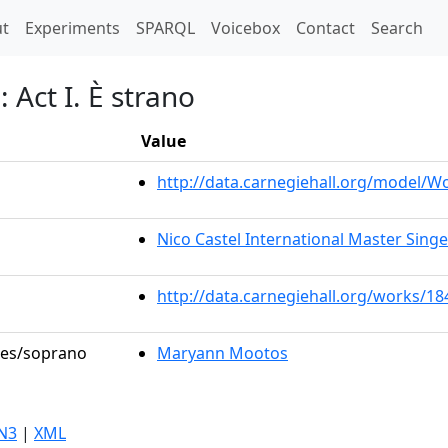
t)
t
Experiments
SPARQL
Voicebox
Contact
Search
 Act I. È strano
Value
http://data.carnegiehall.org/model/
Nico Castel International Master Sing
http://data.carnegiehall.org/works/18
oles/soprano
Maryann Mootos
N3
|
XML