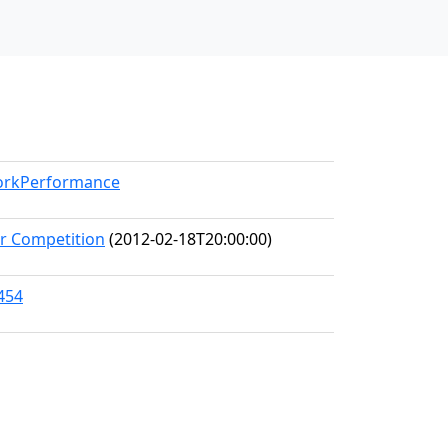
WorkPerformance
er Competition
(2012-02-18T20:00:00)
454