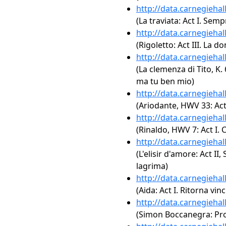
http://data.carnegieha
(La traviata: Act I. Semp
http://data.carnegieha
(Rigoletto: Act III. La d
http://data.carnegieha
(La clemenza di Tito, K. 
ma tu ben mio)
http://data.carnegieha
(Ariodante, HWV 33: Act 
http://data.carnegieha
(Rinaldo, HWV 7: Act I. 
http://data.carnegieha
(L'elisir d'amore: Act II
lagrima)
http://data.carnegieha
(Aida: Act I. Ritorna vinc
http://data.carnegieha
(Simon Boccanegra: Prol