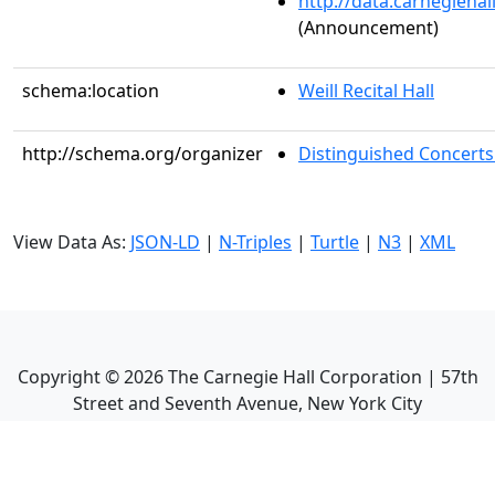
http://data.carnegieha
(Announcement)
schema:location
Weill Recital Hall
http://schema.org/organizer
Distinguished Concerts
View Data As:
JSON-LD
|
N-Triples
|
Turtle
|
N3
|
XML
Copyright ©
2026
The Carnegie Hall Corporation | 57th
Street and Seventh Avenue, New York City