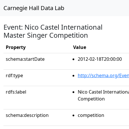
Carnegie Hall Data Lab
Event: Nico Castel International
Master Singer Competition
Property
Value
schema:startDate
2012-02-18T20:00:00
rdf:type
http://schema.org/Even
rdfs:label
Nico Castel Internation
Competition
schema:description
competition