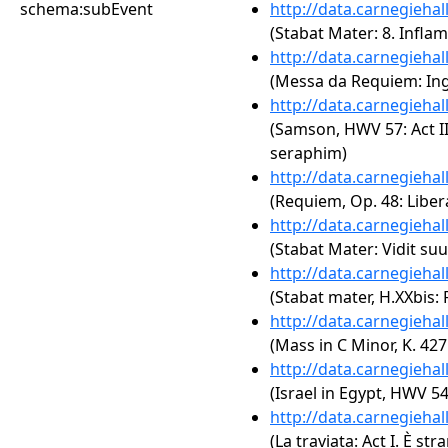
schema:subEvent
http://data.carnegieha
(Stabat Mater: 8. Infla
http://data.carnegieha
(Messa da Requiem: In
http://data.carnegieha
(Samson, HWV 57: Act III
seraphim)
http://data.carnegieha
(Requiem, Op. 48: Libe
http://data.carnegieha
(Stabat Mater: Vidit s
http://data.carnegieha
(Stabat mater, H.XXbis:
http://data.carnegieha
(Mass in C Minor, K. 42
http://data.carnegieha
(Israel in Egypt, HWV 5
http://data.carnegieha
(La traviata: Act I. È str