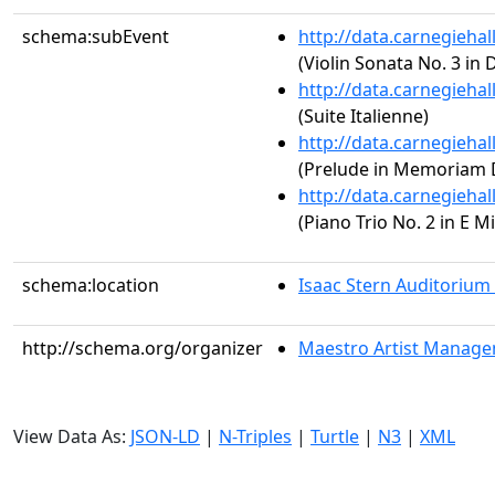
schema:subEvent
http://data.carnegieha
(Violin Sonata No. 3 in 
http://data.carnegieha
(Suite Italienne)
http://data.carnegieha
(Prelude in Memoriam 
http://data.carnegieha
(Piano Trio No. 2 in E M
schema:location
Isaac Stern Auditorium
http://schema.org/organizer
Maestro Artist Manag
View Data As:
JSON-LD
|
N-Triples
|
Turtle
|
N3
|
XML