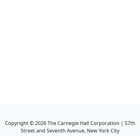
Copyright ©
2026
The Carnegie Hall Corporation | 57th
Street and Seventh Avenue, New York City