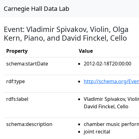
Carnegie Hall Data Lab
Event: Vladimir Spivakov, Violin, Olga
Kern, Piano, and David Finckel, Cello
Property
Value
schema:startDate
2012-02-18T20:00:00
rdf:type
http://schema.org/Even
rdfs:label
Vladimir Spivakov, Violi
David Finckel, Cello
schema:description
chamber music perfor
joint recital