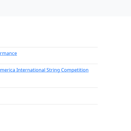
formance
America International String Competition