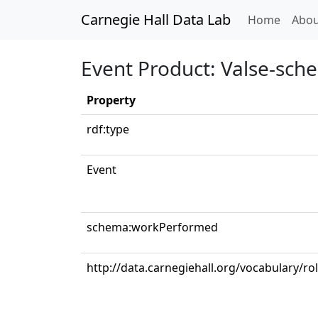
Carnegie Hall Data Lab
(curren
Home
Abou
Event Product: Valse-sche
Property
rdf:type
Event
schema:workPerformed
http://data.carnegiehall.org/vocabulary/rol