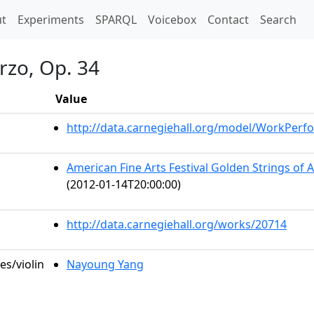
t)
t
Experiments
SPARQL
Voicebox
Contact
Search
rzo, Op. 34
Value
http://data.carnegiehall.org/model/WorkPer
American Fine Arts Festival Golden Strings of 
(2012-01-14T20:00:00)
http://data.carnegiehall.org/works/20714
es/violin
Nayoung Yang