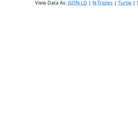
View Data As:
JSON-LD
|
N-Triples
|
Turtle
|