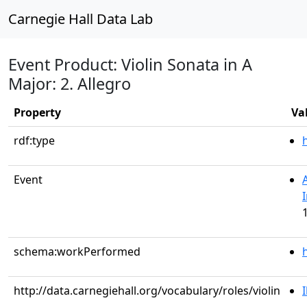
Carnegie Hall Data Lab
Event Product: Violin Sonata in A
Major: 2. Allegro
Property
Va
rdf:type
Event
schema:workPerformed
http://data.carnegiehall.org/vocabulary/roles/violin