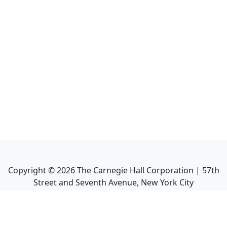
Copyright ©
2026
The Carnegie Hall Corporation | 57th
Street and Seventh Avenue, New York City