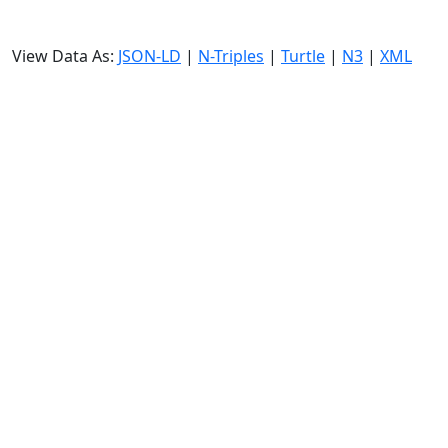
View Data As:
JSON-LD
|
N-Triples
|
Turtle
|
N3
|
XML